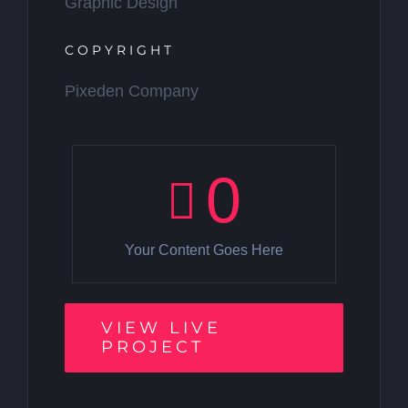
Graphic Design
COPYRIGHT
Pixeden Company
0
Your Content Goes Here
VIEW LIVE
PROJECT