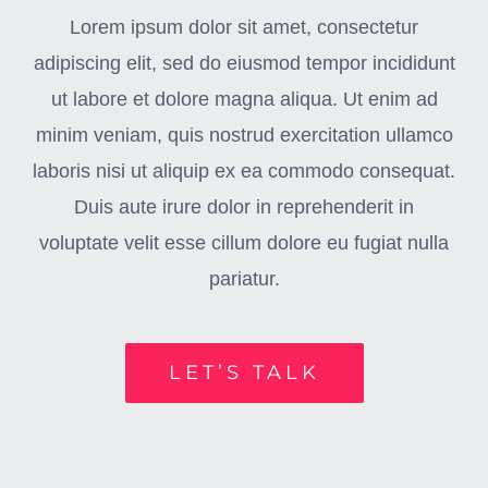
Lorem ipsum dolor sit amet, consectetur
adipiscing elit, sed do eiusmod tempor incididunt
ut labore et dolore magna aliqua. Ut enim ad
minim veniam, quis nostrud exercitation ullamco
laboris nisi ut aliquip ex ea commodo consequat.
Duis aute irure dolor in reprehenderit in
voluptate velit esse cillum dolore eu fugiat nulla
pariatur.
LET’S TALK