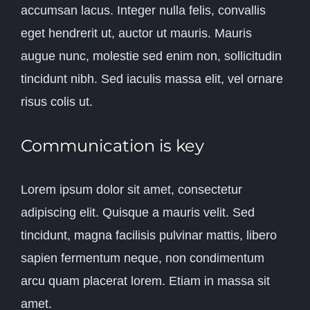
accumsan lacus. Integer nulla felis, convallis
eget hendrerit ut, auctor ut mauris. Mauris
augue nunc, molestie sed enim non, sollicitudin
tincidunt nibh. Sed iaculis massa elit, vel ornare
risus colis ut.
Communication is key
Lorem ipsum dolor sit amet, consectetur
adipiscing elit. Quisque a mauris velit. Sed
tincidunt, magna facilisis pulvinar mattis, libero
sapien fermentum neque, non condimentum
arcu quam placerat lorem. Etiam in massa sit
amet.