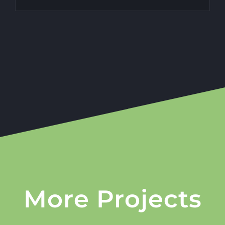
More Projects