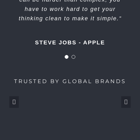
wonderful, not dwell on it for too
have to work hard to get your
long. Just figure out what’s next.”
thinking clean to make it simple.”
STEVE JOBS - APPLE
STEVE JOBS - APPLE
TRUSTED BY GLOBAL BRANDS