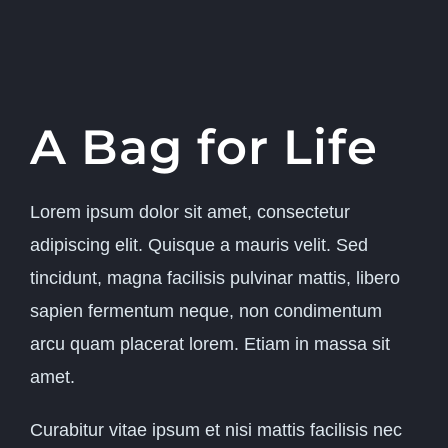
A Bag for Life
Lorem ipsum dolor sit amet, consectetur
adipiscing elit. Quisque a mauris velit. Sed
tincidunt, magna facilisis pulvinar mattis, libero
sapien fermentum neque, non condimentum
arcu quam placerat lorem. Etiam in massa sit
amet.
Curabitur vitae ipsum et nisi mattis facilisis nec