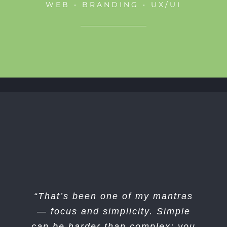
WEB • BRANDING • UX/UI
“I think if you do something and it
“That’s been one of my mantras
turns out pretty good, then you
— focus and simplicity. Simple
can be harder than complex; you
should go do something else