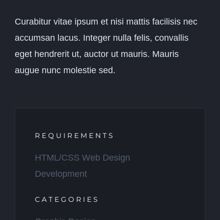
Curabitur vitae ipsum et nisi mattis facilisis nec
accumsan lacus. Integer nulla felis, convallis
eget hendrerit ut, auctor ut mauris. Mauris
augue nunc molestie sed.
REQUIREMENTS
HTML/CSS Web Design
Development
CATEGORIES