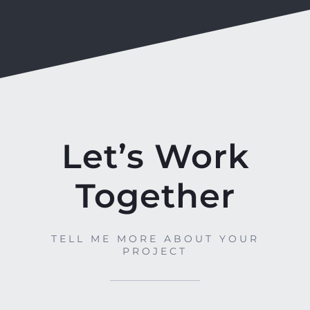
Let’s Work
Together
TELL ME MORE ABOUT YOUR
PROJECT