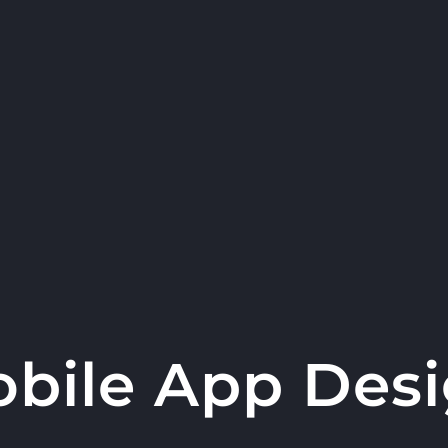
bile App Des