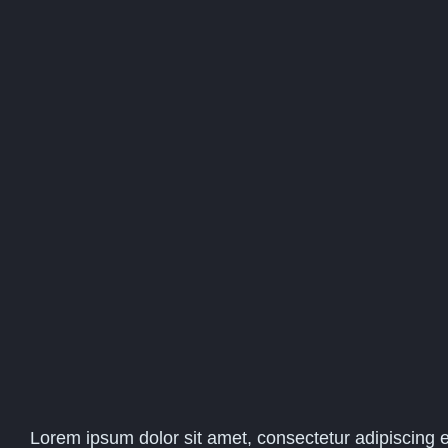
Lorem ipsum dolor sit amet, consectetur adipiscing el