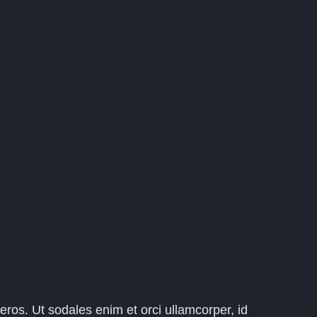
eros. Ut sodales enim et orci ullamcorper, id