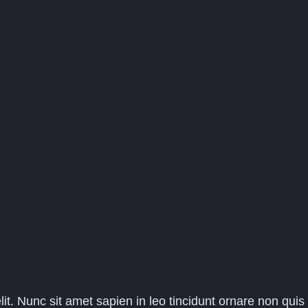
it. Nunc sit amet sapien in leo tincidunt ornare non quis 