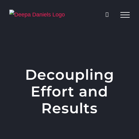
Skip
to
content
Decoupling
Effort and
Results