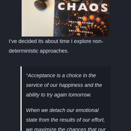
I’ve decided its about time I explore non-
deterministic approaches.
“Acceptance is a choice in the
service of our happiness and the
ability to try again tomorrow.
When we detach our emotional
state from the results of our effort,
we maximize the chances that our