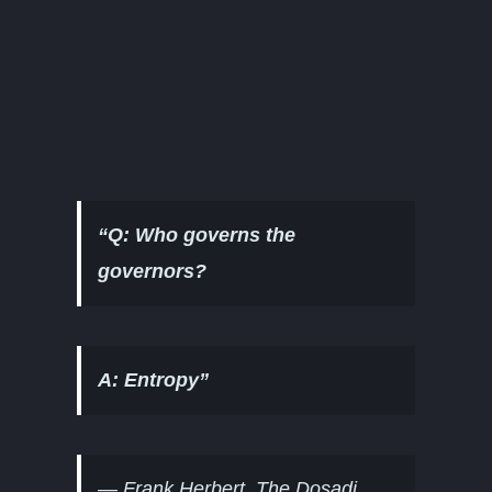
“Q: Who governs the
governors?
A: Entropy”
—
Frank Herbert, The Dosadi