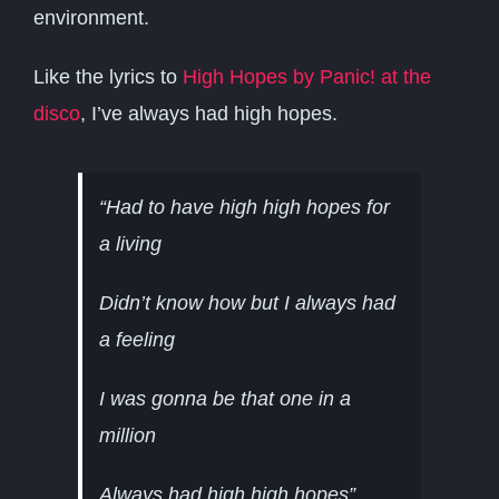
environment.
Like the lyrics to
High Hopes by Panic! at the
disco
, I’ve always had high hopes.
“Had to have high high hopes for
a living
Didn’t know how but I always had
a feeling
I was gonna be that one in a
million
Always had high high hopes”