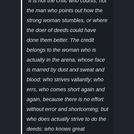
“I
t is not the critic who counts; not
the man who points out how the
strong woman stumbles, or where
the doer of deeds could have
done them better. The credit
belongs to the woman who is
actually in the arena, whose face
is marred by dust and sweat and
blood; who strives valiantly; who
errs, who comes short again and
again, because there is no effort
without error and shortcoming; but
who does actually strive to do the
deeds; who knows great