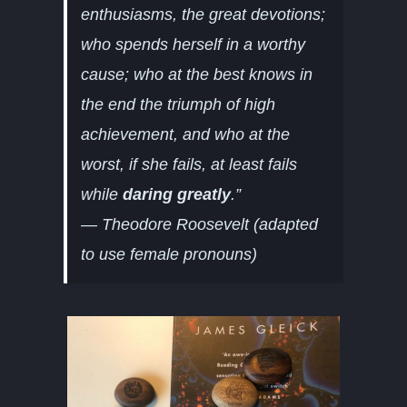
enthusiasms, the great devotions;
who spends herself in a worthy
cause; who at the best knows in
the end the triumph of high
achievement, and who at the
worst, if she fails, at least fails
while
daring greatly
.”
—
Theodore Roosevelt (adapted
to use female pronouns)