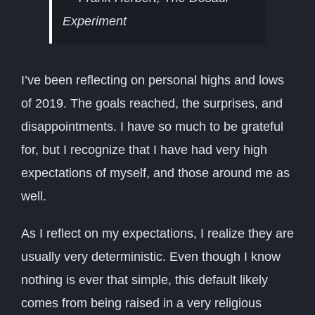
Experiment
I’ve been reflecting on personal highs and lows
of 2019. The goals reached, the surprises, and
disappointments. I have so much to be grateful
for, but I recognize that I have had very high
expectations of myself, and those around me as
well.
As I reflect on my expectations, I realize they are
usually very deterministic. Even though I know
nothing is ever that simple, this default likely
comes from being raised in a very religious