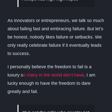
As innovators or entrepreneurs, we talk so much
about failing fast and embracing failure. But let’s
be honest, nobody likes failure or setbacks. We
only really celebrate failure if it eventually leads
to success.
I personally believe the freedom to fail is a
luxury s
o many in the world don’t have
. I am
lucky enough to have the freedom to dare
greatly and fail.