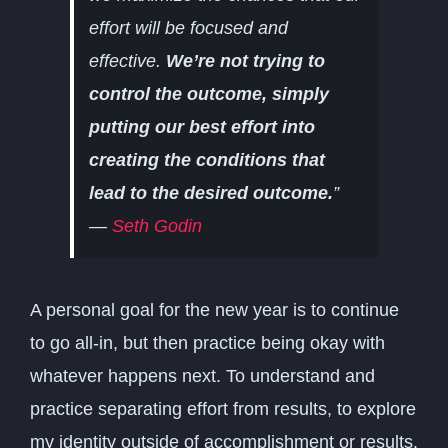
effort will be focused and
effective.
We’re not trying to
control the outcome, simply
putting our best effort into
creating the conditions that
lead to the desired outcome.
”
—
Seth Godin
A personal goal for the new year is to continue
to go all-in, but then practice being okay with
whatever happens next. To understand and
practice separating effort from results, to explore
my identity outside of accomplishment or results.