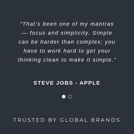
“I think if you do something and it
“That’s been one of my mantras
turns out pretty good, then you
— focus and simplicity. Simple
can be harder than complex; you
should go do something else
wonderful, not dwell on it for too
have to work hard to get your
long. Just figure out what’s next.”
thinking clean to make it simple.”
STEVE JOBS - APPLE
STEVE JOBS - APPLE
TRUSTED BY GLOBAL BRANDS