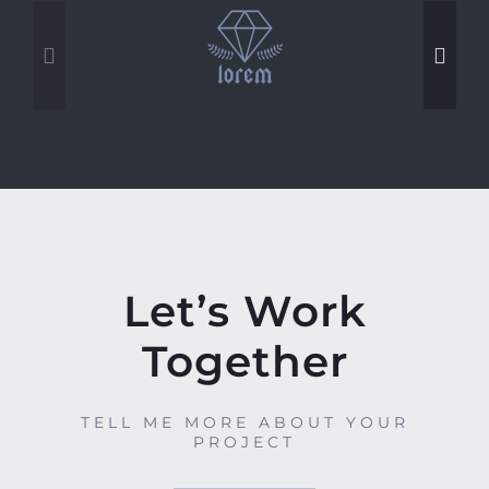
Let’s Work
Together
TELL ME MORE ABOUT YOUR
PROJECT