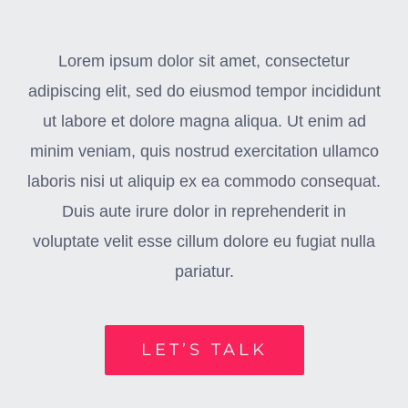
Lorem ipsum dolor sit amet, consectetur
adipiscing elit, sed do eiusmod tempor incididunt
ut labore et dolore magna aliqua. Ut enim ad
minim veniam, quis nostrud exercitation ullamco
laboris nisi ut aliquip ex ea commodo consequat.
Duis aute irure dolor in reprehenderit in
voluptate velit esse cillum dolore eu fugiat nulla
pariatur.
LET’S TALK