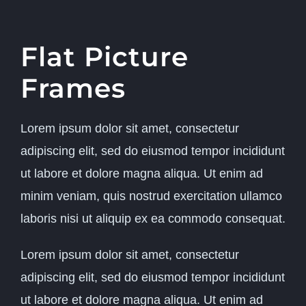
Flat Picture
Frames
Lorem ipsum dolor sit amet, consectetur
adipiscing elit, sed do eiusmod tempor incididunt
ut labore et dolore magna aliqua. Ut enim ad
minim veniam, quis nostrud exercitation ullamco
laboris nisi ut aliquip ex ea commodo consequat.
Lorem ipsum dolor sit amet, consectetur
adipiscing elit, sed do eiusmod tempor incididunt
ut labore et dolore magna aliqua. Ut enim ad