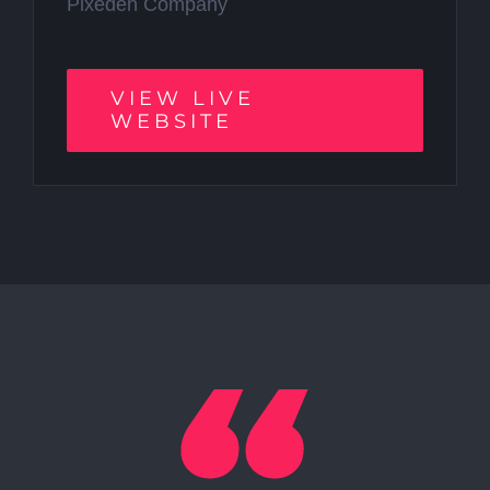
Pixeden Company
VIEW LIVE
WEBSITE