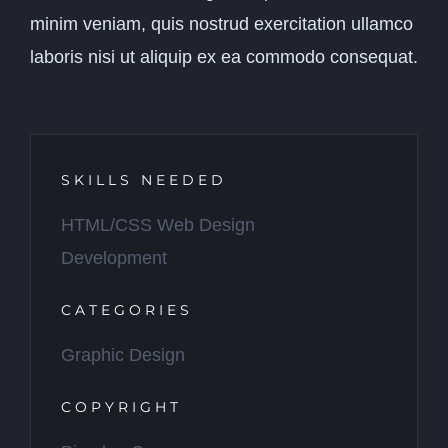
minim veniam, quis nostrud exercitation ullamco
laboris nisi ut aliquip ex ea commodo consequat.
SKILLS NEEDED
HTML/CSS Web Design
Development
CATEGORIES
Graphic Design
COPYRIGHT