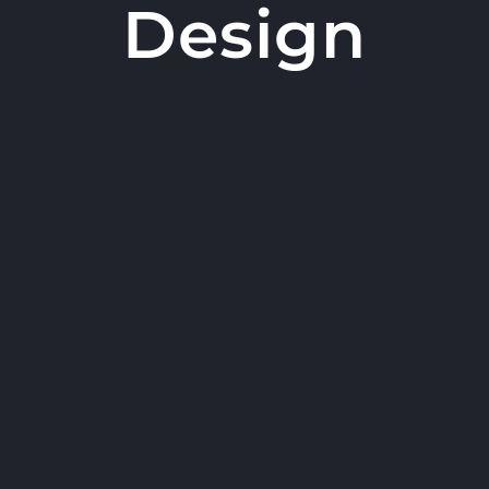
Design